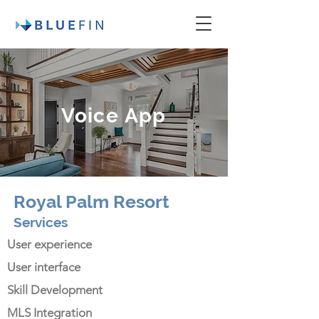
Voice App
Royal Palm Resort
Services
User experience
User interface
Skill Development
MLS Integration