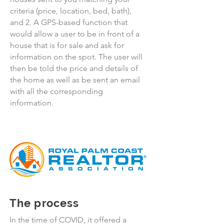
criteria (price, location, bed, bath),
and 2. A GPS-based function that
would allow a user to be in front of a
house that is for sale and ask for
information on the spot. The user will
then be told the price and details of
the home as well as be sent an email
with all the corresponding
information.
The process
In the time of COVID, it offered a