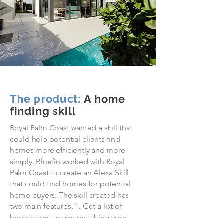
The product:
A home
finding skill
Royal Palm Coast wanted a skill that
could help potential clients find
homes more efficiently and more
simply. Bluefin worked with Royal
Palm Coast to create an Alexa Skill
that could find homes for potential
home buyers. The skill created has
two main features, 1. Get a list of
houses sent to you matching your