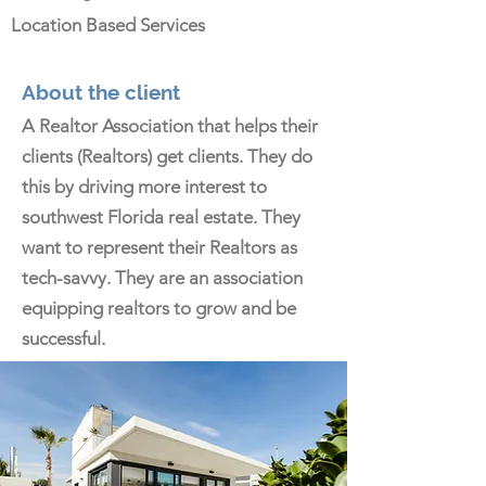
Location Based Services
About the client
A Realtor Association that helps their
clients (Realtors) get clients. They do
this by driving more interest to
southwest Florida real estate. They
want to represent their Realtors as
tech-savvy. They are an association
equipping realtors to grow and be
successful.