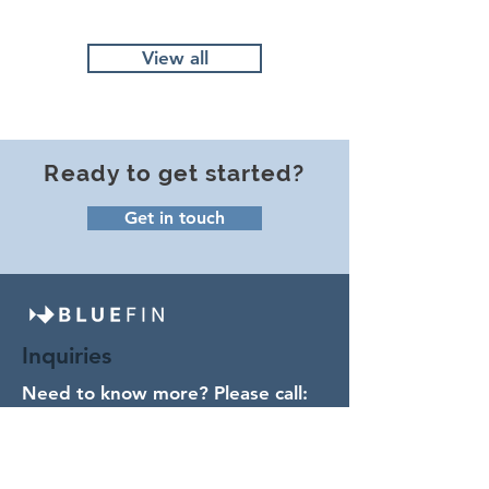
View all
Ready to get started?
Get in touch
Inquiries
Need to know more? Please call:
(978) 238- 0054
or send us a note.
Contact Us