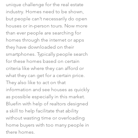
unique challenge for the real estate
industry. Homes need to be shown,
but people can’t necessarily do open
houses or in-person tours. Now more
than ever people are searching for
homes through the internet or apps
they have downloaded on their
smartphones. Typically people search
for these homes based on certain
criteria like where they can afford or
what they can get for a certain price.
They also like to act on that
information and see houses as quickly
as possible especially in this market.
Bluefin with help of realtors designed
a skill to help facilitate that ability
without wasting time or overloading
home buyers with too many people in
there homes.