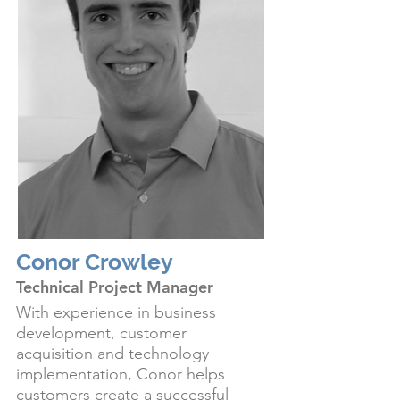
Conor Crowley
Technical Project Manager
With experience in business
development, customer
acquisition and technology
implementation, Conor helps
customers create a successful