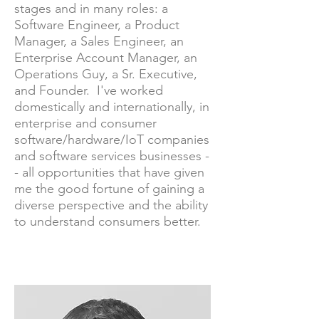
stages and in many roles: a
Software Engineer, a Product
Manager, a Sales Engineer, an
Enterprise Account Manager, an
Operations Guy, a Sr. Executive,
and Founder. I've worked
domestically and internationally, in
enterprise and consumer
software/hardware/IoT companies
and software services businesses -
- all opportunities that have given
me the good fortune of gaining a
diverse perspective and the ability
to understand consumers better.