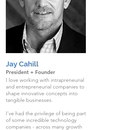
Jay Cahill
President + Founder
I love working with intrapreneurial
and entrepreneurial companies to
shape innovative concepts into
tangible businesses.
I've had the privilege of being part
of some incredible technology
companies - across many growth