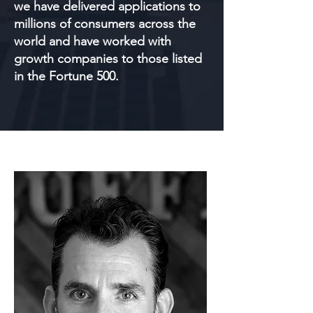
we have delivered applications to
millions of consumers across the
world and have worked with
growth companies to those listed
in the Fortune 500.