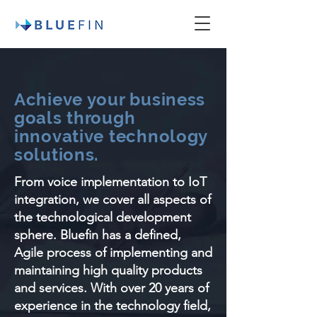
Achieve your business
goals through
innovative technology
solutions.
From voice implementation to IoT
integration, we cover all aspects of
the technological development
sphere. Bluefin has a defined,
Agile process of implementing and
maintaining high quality products
and services. With over 20 years of
experience in the technology field,