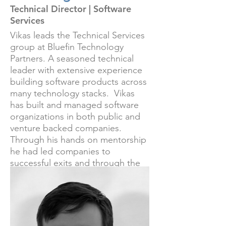
Technical Director | Software
Services
Vikas leads the Technical Services
group at Bluefin Technology
Partners. A seasoned technical
leader with extensive experience
building software products across
many technology stacks. Vikas
has built and managed software
organizations in both public and
venture backed companies.
Through his hands on mentorship
he had led companies to
successful exits and through the
most rigorous technical due
diligence processes fulfilling CTO
responsibilities for our clients.