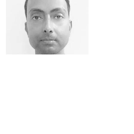
Girish Kumar
Technical Lead
With 15 years of hands-on industry
experience, Girish is responsible