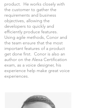
product. He works closely with
the customer to gather the
requirements and business
objectives, allowing the
developers to quickly and
efficiently produce features.
Using agile methods, Conor and
the team ensure that the most
important features of a product
get done first. Conor is also an
author on the Alexa Certification
exam, as a voice designer, his
experience help make great voice
experiences.