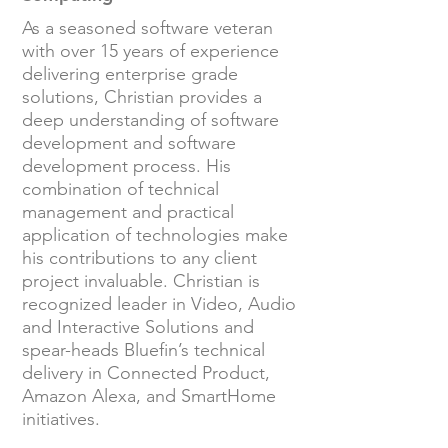
As a seasoned software veteran
with over 15 years of experience
delivering enterprise grade
solutions, Christian provides a
deep understanding of software
development and software
development process. His
combination of technical
management and practical
application of technologies make
his contributions to any client
project invaluable. Christian is
recognized leader in Video, Audio
and Interactive Solutions and
spear-heads Bluefin’s technical
delivery in Connected Product,
Amazon Alexa, and SmartHome
initiatives.