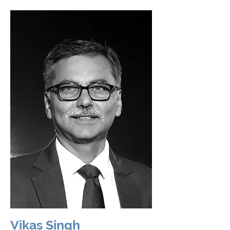
Vikas Singh