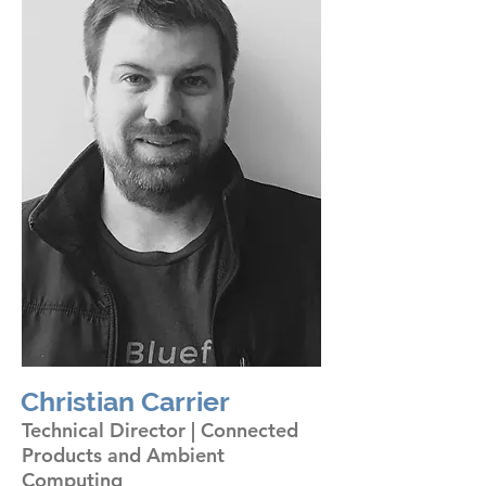
Christian Carrier
Technical Director | Connected
Products and Ambient
Computing