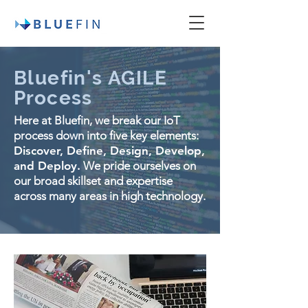
Bluefin's AGILE
Process
Here at Bluefin, we break our IoT
process down into five key elements:
Discover, Define, Design, Develop,
and Deploy.
We pride ourselves on
our broad skillset and expertise
across many areas in high technology.