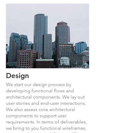
Design
We start our design process by
developing functional flows and
architectural components. We lay out
user stories and end-user interactions.
We also assess core architectural
components to support user
requirements. In terms of deliverables,
we bring to you functional wireframes,