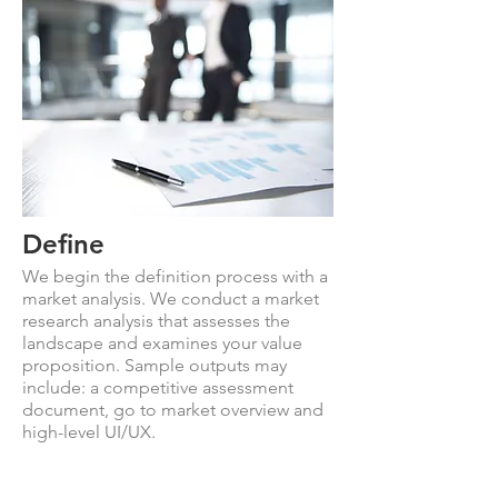
Define
We begin the definition process with a
market analysis. We conduct a market
research analysis that assesses the
landscape and examines your value
proposition. Sample outputs may
include: a competitive assessment
document, go to market overview and
high-level UI/UX.