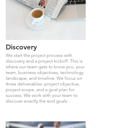
Discovery
We start the project process with
discovery and a project kickoff. This is
where our team gets to know you, your
team, business objectives, technology
landscape, and timeline. We focus on
three deliverables: project objective,
project scope, and a goal plan for
success. We work with your team to
discover exactly the end goals.