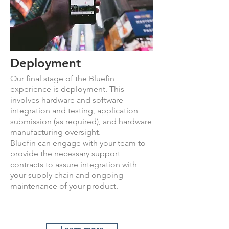
Deployment
Our final stage of the Bluefin
experience is deployment. This
involves hardware and software
integration and testing, application
submission (as required), and hardware
manufacturing oversight.
Bluefin can engage with your team to
provide the necessary support
contracts to assure integration with
your supply chain and ongoing
maintenance of your product.