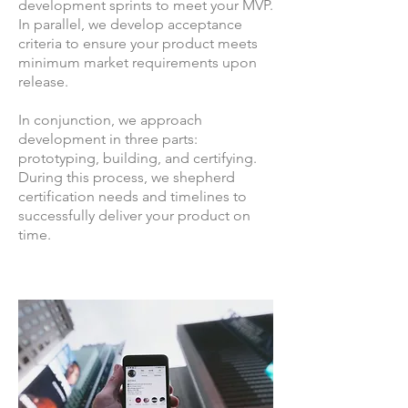
development sprints to meet your MVP.
In parallel, we develop acceptance
criteria to ensure your product meets
minimum market requirements upon
release.
In conjunction, we approach
development in three parts:
prototyping, building, and certifying.
During this process, we shepherd
certification needs and timelines to
successfully deliver your product on
time.