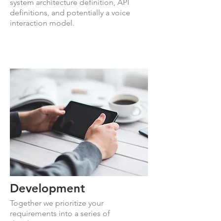
system architecture definition, API
definitions, and potentially a voice
interaction model.
Development
Together we prioritize your
requirements into a series of