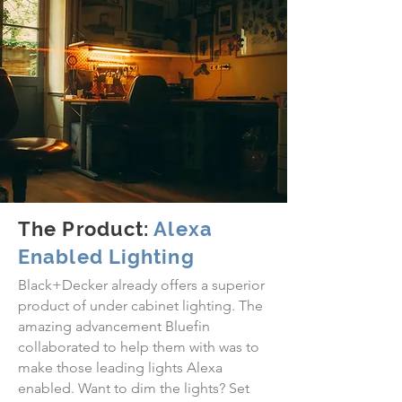
The Product:
Alexa
Enabled Lighting
Black+Decker already offers a superior
product of under cabinet lighting. The
amazing advancement Bluefin
collaborated to help them with was to
make those leading lights Alexa
enabled. Want to dim the lights? Set