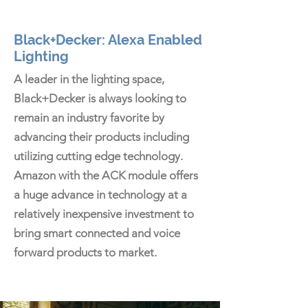
Black+Decker: Alexa Enabled
Lighting
A leader in the lighting space,
Black+Decker is always looking to
remain an industry favorite by
advancing their products including
utilizing cutting edge technology.
Amazon with the ACK module offers
a huge advance in technology at a
relatively inexpensive investment to
bring smart connected and voice
forward products to market.