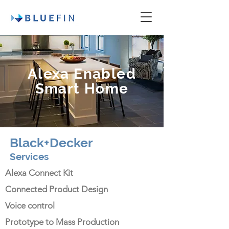
Alexa Enabled
Smart Home
Black+Decker
Services
Alexa Connect Kit
Connected Product Design
Voice control
Prototype to Mass Production