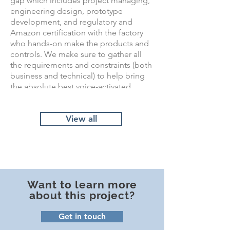
gap which includes project managing,
engineering design, prototype
development, and regulatory and
Amazon certification with the factory
who hands-on make the products and
controls. We make sure to gather all
the requirements and constraints (both
business and technical) to help bring
the absolute best voice-activated
lighting system to market.
View all
Want to learn more
about this project?
Get in touch