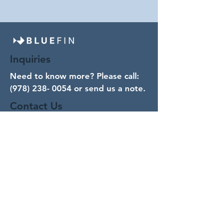
Inquiries
Need to know more? Please call:
(978) 238- 0054
or send us a note.
Contact Us
Email
Subject
Your message