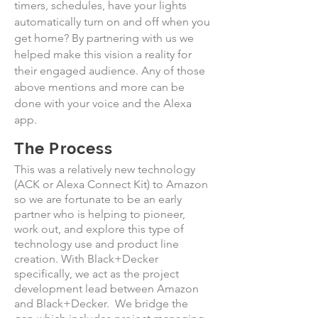
timers, schedules, have your lights
automatically turn on and off when you
get home? By partnering with us we
helped make this vision a reality for
their engaged audience. Any of those
above mentions and more can be
done with your voice and the Alexa
app.
The Process
This was a relatively new technology
(ACK or Alexa Connect Kit) to Amazon
so we are fortunate to be an early
partner who is helping to pioneer,
work out, and explore this type of
technology use and product line
creation. With Black+Decker
specifically, we act as the project
development lead between Amazon
and Black+Decker. We bridge the